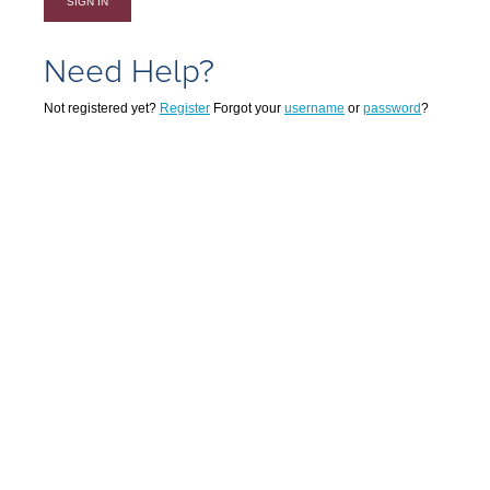
SIGN IN
Need Help?
Not registered yet?
Register
Forgot your
username
or
password
?