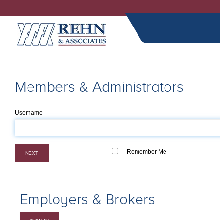
Members & Administrators
Username
Remember Me
NEXT
Employers & Brokers